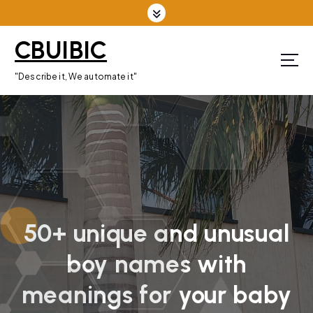
S
k
CBUIBIC
i
p
"Describe it, We automate it"
t
o
c
o
n
t
e
n
50+ unique and unusual
t
boy names with
meanings for your baby