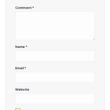
i
Comment
*
o
n
Name
*
Email
*
Website