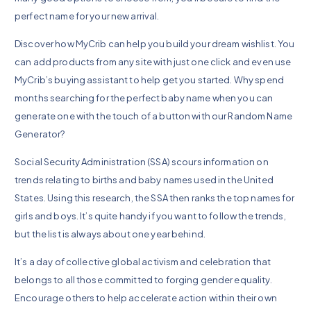
perfect name for your new arrival.
Discover how MyCrib can help you build your dream wishlist. You
can add products from any site with just one click and even use
MyCrib’s buying assistant to help get you started. Why spend
months searching for the perfect baby name when you can
generate one with the touch of a button with our Random Name
Generator?
Social Security Administration (SSA) scours information on
trends relating to births and baby names used in the United
States. Using this research, the SSA then ranks the top names for
girls and boys. It’s quite handy if you want to follow the trends,
but the list is always about one year behind.
It’s a day of collective global activism and celebration that
belongs to all those committed to forging gender equality.
Encourage others to help accelerate action within their own