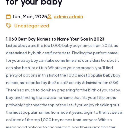
for your baby
Jun, Mon, 2025
admin admin
Uncategorized
1,060 Best Boy Names to Name Your Son in 2023
Listed above are the top 1,000 baby boy names from 2023, as
determined by birth certificate data. Finding the perfect name
for your baby boy can take some time and consideration, but it
can also be a lot of fun. Whatever your approach, you’ll find
plenty of options in this list of the 1,000 most popular baby boy
names, as recorded by the Social Security Administration (SSA).
There’s so much to do when preparing for the birth of your baby
boy, and finding that awesome name that fits your little one is
probably right near the top of the list. If you enjoy checking out
the most popular names from recent years, dig in to the list we’ve
collated of the top 1,000 boy names from last year. With so
many good options to choose from, you’ll be sure to find the