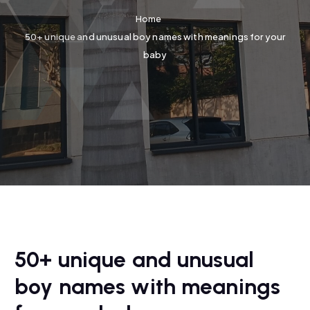
Home
50+ unique and unusual boy names with meanings for your
baby
50+ unique and unusual
boy names with meanings