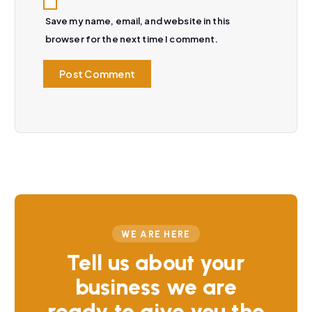
Save my name, email, and website in this
browser for the next time I comment.
WE ARE HERE
Tell us about your
business we are
ready to give you the