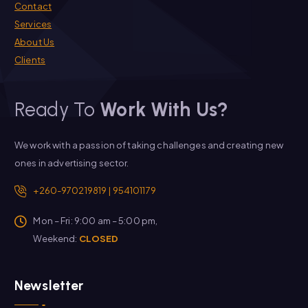
Contact
Services
About Us
Clients
Ready To
Work With Us?
We work with a passion of taking challenges and creating new
ones in advertising sector.
+260-970219819 | 954101179
Mon – Fri: 9:00 am – 5:00 pm,
Weekend:
CLOSED
Newsletter