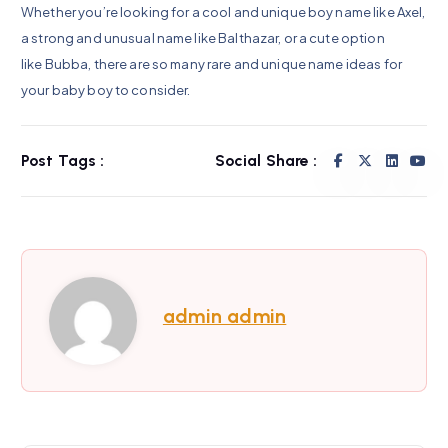
Whether you’re looking for a cool and unique boy name like Axel,
a strong and unusual name like Balthazar, or a cute option
like Bubba, there are so many rare and unique name ideas for
your baby boy to consider.
Post Tags :
Social Share :
admin admin