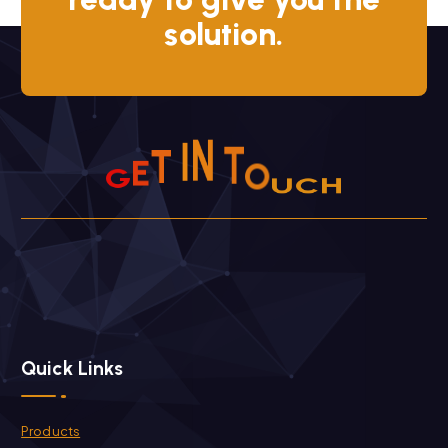
solution.
T
E
H
I
G
N
C
T
O
U
Quick Links
Products