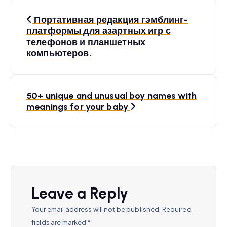
P
Портативная редакция гэмблинг-
o
платформы для азартных игр с
телефонов и планшетных
s
компьютеров.
t
n
50+ unique and unusual boy names with
a
meanings for your baby
v
i
g
a
Leave a Reply
t
Your email address will not be published.
Required
fields are marked
*