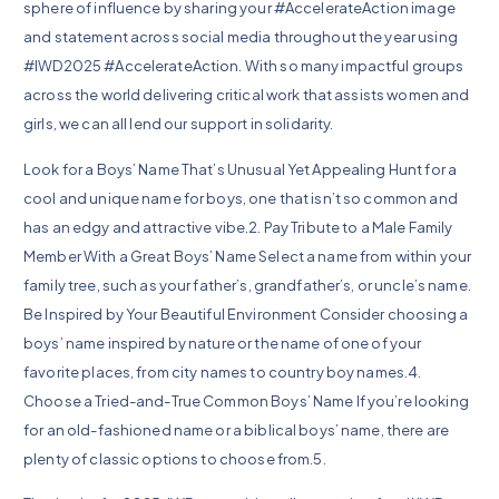
sphere of influence by sharing your #AccelerateAction image
and statement across social media throughout the year using
#IWD2025 #AccelerateAction. With so many impactful groups
across the world delivering critical work that assists women and
girls, we can all lend our support in solidarity.
Look for a Boys’ Name That’s Unusual Yet Appealing Hunt for a
cool and unique name for boys, one that isn’t so common and
has an edgy and attractive vibe.2. Pay Tribute to a Male Family
Member With a Great Boys’ Name Select a name from within your
family tree, such as your father’s, grandfather’s, or uncle’s name.
Be Inspired by Your Beautiful Environment Consider choosing a
boys’ name inspired by nature or the name of one of your
favorite places, from city names to country boy names.4.
Choose a Tried-and-True Common Boys’ Name If you’re looking
for an old-fashioned name or a biblical boys’ name, there are
plenty of classic options to choose from.5.