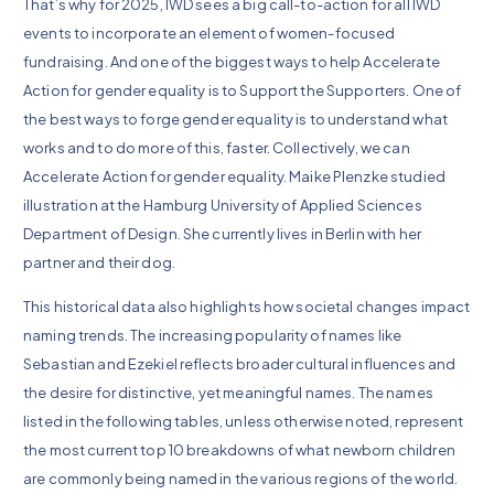
That’s why for 2025, IWD sees a big call-to-action for all IWD
events to incorporate an element of women-focused
fundraising. And one of the biggest ways to help Accelerate
Action for gender equality is to Support the Supporters. One of
the best ways to forge gender equality is to understand what
works and to do more of this, faster. Collectively, we can
Accelerate Action for gender equality. Maike Plenzke studied
illustration at the Hamburg University of Applied Sciences
Department of Design. She currently lives in Berlin with her
partner and their dog.
This historical data also highlights how societal changes impact
naming trends. The increasing popularity of names like
Sebastian and Ezekiel reflects broader cultural influences and
the desire for distinctive, yet meaningful names. The names
listed in the following tables, unless otherwise noted, represent
the most current top 10 breakdowns of what newborn children
are commonly being named in the various regions of the world.