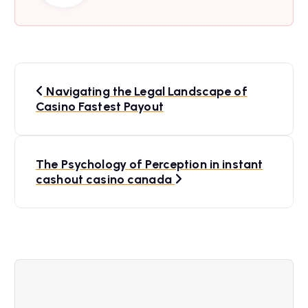
P
Navigating the Legal Landscape of
o
Casino Fastest Payout
s
t
The Psychology of Perception in instant
cashout casino canada
n
a
v
i
g