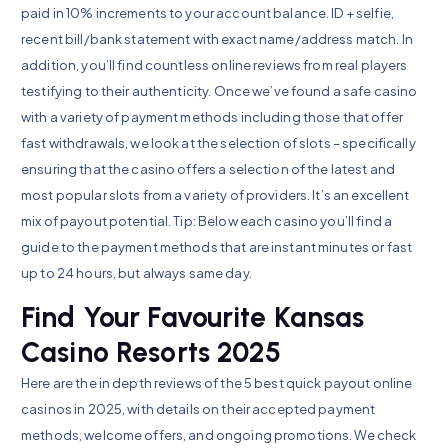
paid in 10% increments to your account balance. ID + selfie,
recent bill/bank statement with exact name/address match. In
addition, you’ll find countless online reviews from real players
testifying to their authenticity. Once we’ve found a safe casino
with a variety of payment methods including those that offer
fast withdrawals, we look at the selection of slots – specifically
ensuring that the casino offers a selection of the latest and
most popular slots from a variety of providers. It’s an excellent
mix of payout potential. Tip: Below each casino you’ll find a
guide to the payment methods that are instant minutes or fast
up to 24 hours, but always same day.
Find Your Favourite Kansas
Casino Resorts 2025
Here are the in depth reviews of the 5 best quick payout online
casinos in 2025, with details on their accepted payment
methods, welcome offers, and ongoing promotions. We check