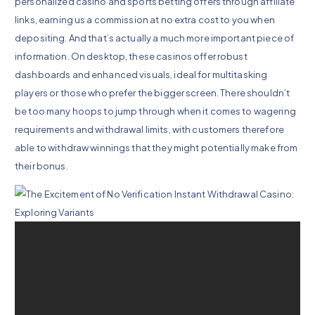
personalized casino and sports betting offers through affiliate
links, earning us a commission at no extra cost to you when
depositing. And that’s actually a much more important piece of
information. On desktop, these casinos offer robust
dashboards and enhanced visuals, ideal for multitasking
players or those who prefer the bigger screen. There shouldn’t
be too many hoops to jump through when it comes to wagering
requirements and withdrawal limits, with customers therefore
able to withdraw winnings that they might potentially make from
their bonus.