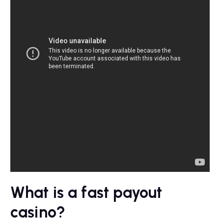
What is a fast payout
casino?