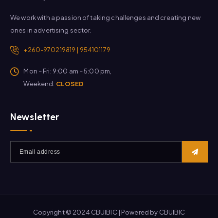
We work with a passion of taking challenges and creating new
ones in advertising sector.
+260-970219819 | 954101179
Mon – Fri: 9:00 am – 5:00 pm,
Weekend:
CLOSED
Newsletter
Copyright © 2024 CBUIBIC | Powered by CBUIBIC