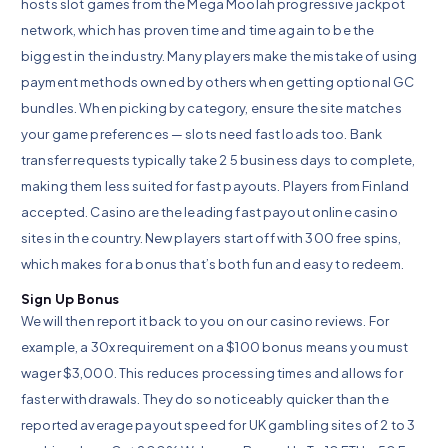
hosts slot games from the Mega Moolah progressive jackpot
network, which has proven time and time again to be the
biggest in the industry. Many players make the mistake of using
payment methods owned by others when getting optional GC
bundles. When picking by category, ensure the site matches
your game preferences — slots need fast loads too. Bank
transfer requests typically take 2 5 business days to complete,
making them less suited for fast payouts. Players from Finland
accepted. Casino are the leading fast payout online casino
sites in the country. New players start off with 300 free spins,
which makes for a bonus that’s both fun and easy to redeem.
Sign Up Bonus
We will then report it back to you on our casino reviews. For
example, a 30x requirement on a $100 bonus means you must
wager $3,000. This reduces processing times and allows for
faster withdrawals. They do so noticeably quicker than the
reported average payout speed for UK gambling sites of 2 to 3