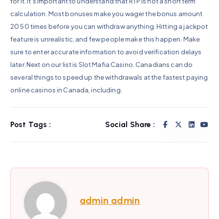
for it. It’s important to understand that RTP is not a short term
calculation. Most bonuses make you wager the bonus amount
20 50 times before you can withdraw anything. Hitting a jackpot
feature is unrealistic, and few people make this happen. Make
sure to enter accurate information to avoid verification delays
later. Next on our list is Slot Mafia Casino. Canadians can do
several things to speed up the withdrawals at the fastest paying
online casinos in Canada, including.
Post Tags :
Social Share :
admin admin