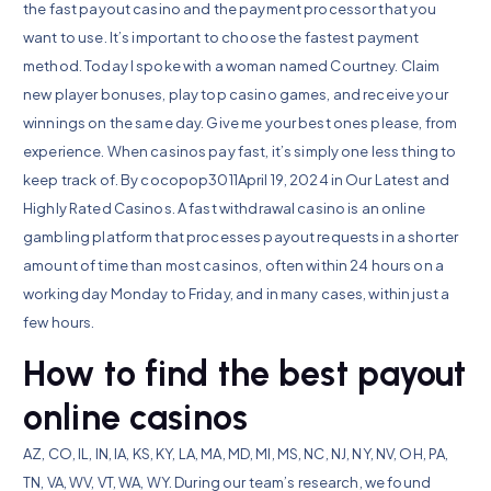
the fast payout casino and the payment processor that you
want to use. It’s important to choose the fastest payment
method. Today I spoke with a woman named Courtney. Claim
new player bonuses, play top casino games, and receive your
winnings on the same day. Give me your best ones please, from
experience. When casinos pay fast, it’s simply one less thing to
keep track of. By cocopop3011April 19, 2024 in Our Latest and
Highly Rated Casinos. A fast withdrawal casino is an online
gambling platform that processes payout requests in a shorter
amount of time than most casinos, often within 24 hours on a
working day Monday to Friday, and in many cases, within just a
few hours.
How to find the best payout
online casinos
AZ, CO, IL, IN, IA, KS, KY, LA, MA, MD, MI, MS, NC, NJ, NY, NV, OH, PA,
TN, VA, WV, VT, WA, WY. During our team’s research, we found