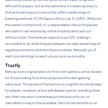
difficult for players, but at the same time, it’s relatively easy to
find an instant payout casino that offers a wide range of
banking methods. 570% Deposit Bonus Up To 12 BTC. While not
the newest on the block, it’s a dependable choice for players
who want to win real money online instantly and cash out
without stress. The minimum deposit is just £10, making it
accessible to all, while frequent players can take advantage of
regular promotions and monthly prize draws. Naturally, you’ll
want your winnings to reach you as soon as possible.
Trustly
Betway is also a great place to find crash games such as Aviator,
for those looking for a more unique and modern gaming
adventure. This speed of transaction is a significant advantage
for players. However, at fast withdrawal casinos, pending times
are often very short, sometimes just minutes or hours, so
cancellation may not be available. Get connected with us on