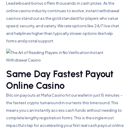
Leaderboard bonus offers thousands in cash prizes. As the
online casino industry continues to evolve, instant withdrawal
casinos stand out as the gold standard for players who value
speed, security, and variety. We rate options like 24/7 live chat
and helplines higher than typically slower options like help
forms and postal support.
Same Day Fastest Payout
Online Casino
Bitcoin payouts at Mafia Casino hit our wallet in just 15 minutes –
the fastest crypto turnaround in our tests this time round. This
means you can instantly access cash funds without needing to
complete lengthy registration forms. This is the single most
impactful step for accelerating your first real cash payout online