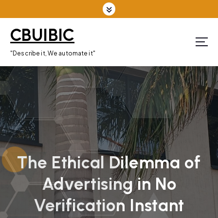
S
k
CBUIBIC
i
p
"Describe it, We automate it"
t
o
c
o
n
t
e
n
The Ethical Dilemma of
t
Advertising in No
Verification Instant