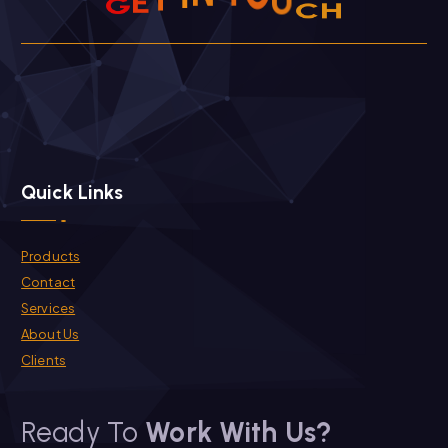
N
T
I
O
T
E
U
G
C
H
Quick Links
Products
Contact
Services
About Us
Clients
Ready To
Work With Us?