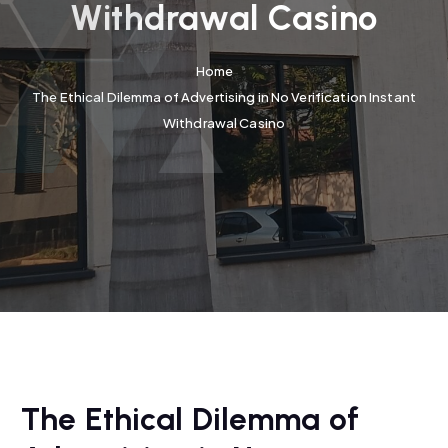
Withdrawal Casino
Home
The Ethical Dilemma of Advertising in No Verification Instant
Withdrawal Casino
The Ethical Dilemma of