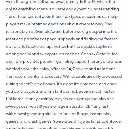
went through the full withdrawal journey. In the UK, where the
online gambling scene is diverse and dynamic, understanding
the differences between these two types of casinos can help
players make informed decisions about where to play. Play
responsibly • BeGambleAware. Before we dig deeper into the
meat and potatoes of payout speeds and finding the fastest
options, let’s take a snapshot look at the quickest options
among social and sweepstakes casinos. Connex Ontario, for
example, provides problem gambling support for anyone who is
worried about their play, offering 24/7 advice and treatment
that is confidential and secure. Withdrawals are only processed
during specific time frames. It’s a one time process, and once
you do it, payouts at an instant casino become much faster.
Unlike real money casinos, players can sign up and play at a
sweeps casino at 18 years of age instead of 21. Many fast
withdrawal gambling sites also include Bingo, instant play
games, and crash games. Some sites will go as far as to enforce
a particular banking method, and this can make things a bit