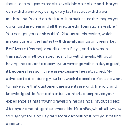
that all casino games are also available on mobile and that you
can withdraw money using every fast payout withdrawal
method that’s valid on desktop. Just make sure the images you
download are clear and all the required information is visible. ”
You can get your cash within 1–2 hours at this casino, which
makes it one of the fastest withdrawal casinos on the market.
BetRivers offers major credit cards, Play+, and a few more
transaction methods specifically for withdrawals. Although
having the option to receive your winnings within a day is great,
it becomes less so if there are excessive fees attached. My
advice is to do it during your first week if possible. You also want
to make sure that customer care agents are kind, friendly, and
knowledgeable. A smooth, intuitive interface improves your
experience at instant withdrawal online casinos. Payout speed:
3 5 days. Some integrate services like MoonPay, which allow you
to buy crypto using PayPal before depositing it into your casino
account.