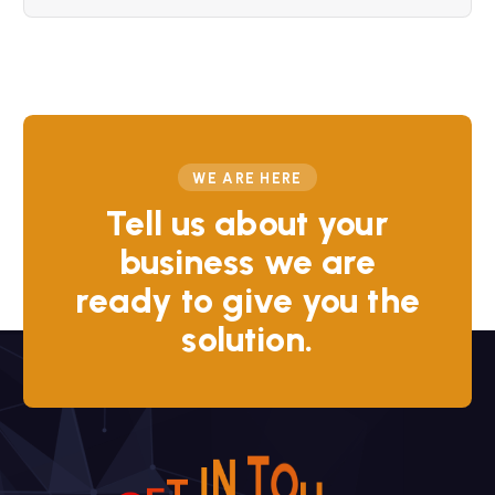
a
t
i
o
WE ARE HERE
n
Tell us about your
business we are
ready to give you the
solution.