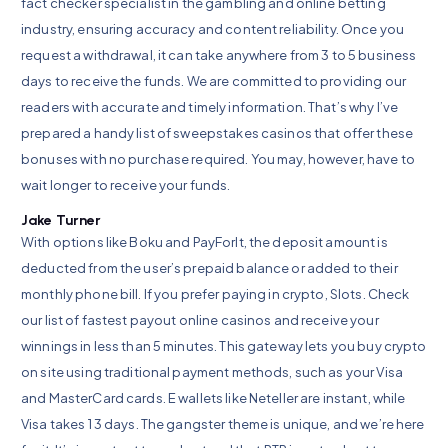
fact checker specialist in the gambling and online betting
industry, ensuring accuracy and content reliability. Once you
request a withdrawal, it can take anywhere from 3 to 5 business
days to receive the funds. We are committed to providing our
readers with accurate and timely information. That’s why I’ve
prepared a handy list of sweepstakes casinos that offer these
bonuses with no purchase required. You may, however, have to
wait longer to receive your funds.
Jake Turner
With options like Boku and PayForIt, the deposit amount is
deducted from the user’s prepaid balance or added to their
monthly phone bill. If you prefer paying in crypto, Slots. Check
our list of fastest payout online casinos and receive your
winnings in less than 5 minutes. This gateway lets you buy crypto
on site using traditional payment methods, such as your Visa
and MasterCard cards. E wallets like Neteller are instant, while
Visa takes 1 3 days. The gangster theme is unique, and we’re here