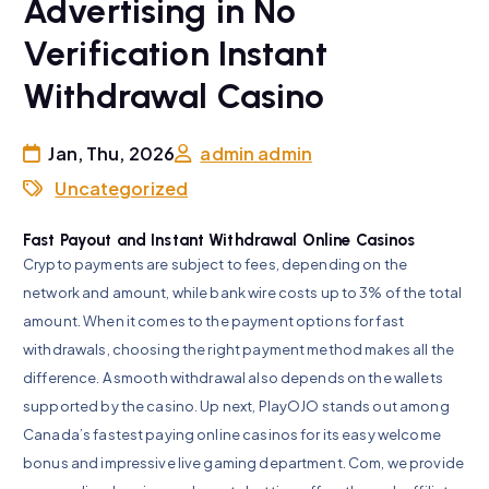
Advertising in No
Verification Instant
Withdrawal Casino
Jan, Thu, 2026
admin admin
Uncategorized
Fast Payout and Instant Withdrawal Online Casinos
Crypto payments are subject to fees, depending on the
network and amount, while bank wire costs up to 3% of the total
amount. When it comes to the payment options for fast
withdrawals, choosing the right payment method makes all the
difference. A smooth withdrawal also depends on the wallets
supported by the casino. Up next, PlayOJO stands out among
Canada’s fastest paying online casinos for its easy welcome
bonus and impressive live gaming department. Com, we provide