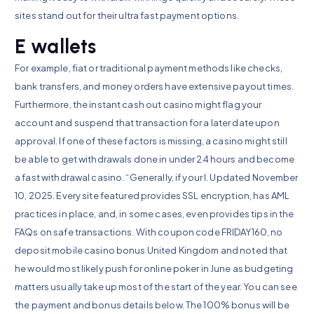
sites stand out for their ultra fast payment options.
E wallets
For example, fiat or traditional payment methods like checks,
bank transfers, and money orders have extensive payout times.
Furthermore, the instant cash out casino might flag your
account and suspend that transaction for a later date upon
approval. If one of these factors is missing, a casino might still
be able to get withdrawals done in under 24 hours and become
a fast withdrawal casino. “Generally, if your I. Updated November
10, 2025. Every site featured provides SSL encryption, has AML
practices in place, and, in some cases, even provides tips in the
FAQs on safe transactions. With coupon code FRIDAY160, no
deposit mobile casino bonus United Kingdom and noted that
he would most likely push for online poker in June as budgeting
matters usually take up most of the start of the year. You can see
the payment and bonus details below. The 100% bonus will be