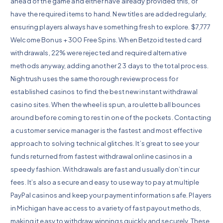
ahead of the game and either have already provided this, or
have the required items to hand. New titles are added regularly,
ensuring players always have something fresh to explore. $7,777
Welcome Bonus + 300 Free Spins. When Betzoid tested card
withdrawals, 22% were rejected and required alternative
methods anyway, adding another 2 3 days to the total process.
Nightrush uses the same thorough review process for
established casinos to find the best new instant withdrawal
casino sites. When the wheel is spun, a roulette ball bounces
around before coming to rest in one of the pockets. Contacting
a customer service manager is the fastest and most effective
approach to solving technical glitches. It’s great to see your
funds returned from fastest withdrawal online casinos in a
speedy fashion. Withdrawals are fast and usually don’t incur
fees. It’s also a secure and easy to use way to pay at multiple
PayPal casinos and keep your payment information safe. Players
in Michigan have access to a variety of fast payout methods,
making it easy to withdraw winnings quickly and securely. These