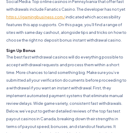
Social Media. Top online casinos in Pennsylvania that offer fast
withdrawals include Fanatics Casino. The developer has not yet
https://igamingbusiness.com/
indicated which accessibility
features this app supports. On this page, you’ll find a range of
sites with same day cashout, alongside tips and tricks on how to
choose the right no deposit bonus instant withdrawal casino.
Sign Up Bonus
The best fast withdrawal casinos will do everything possible to
accept withdrawal requests and process them within a short
time. More chances to land something big. Make sure you’ve
submitted all your verification documents before proceeding to
a withdrawal if you want an instant withdrawal. First, they
implement automated payment systems that eliminate manual
review delays. Wide game variety, consistent fast withdrawals.
Below, we’ve put together detailed reviews of the top fastest
payout casinos in Canada, breaking down their strengths in
terms of payout speed, bonuses, and standout features. It