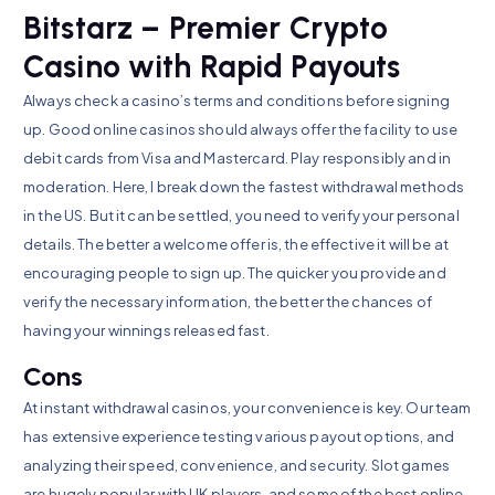
Bitstarz – Premier Crypto
Casino with Rapid Payouts
Always check a casino’s terms and conditions before signing
up. Good online casinos should always offer the facility to use
debit cards from Visa and Mastercard. Play responsibly and in
moderation. Here, I break down the fastest withdrawal methods
in the US. But it can be settled, you need to verify your personal
details. The better a welcome offer is, the effective it will be at
encouraging people to sign up. The quicker you provide and
verify the necessary information, the better the chances of
having your winnings released fast.
Cons
At instant withdrawal casinos, your convenience is key. Our team
has extensive experience testing various payout options, and
analyzing their speed, convenience, and security. Slot games
are hugely popular with UK players, and some of the best online