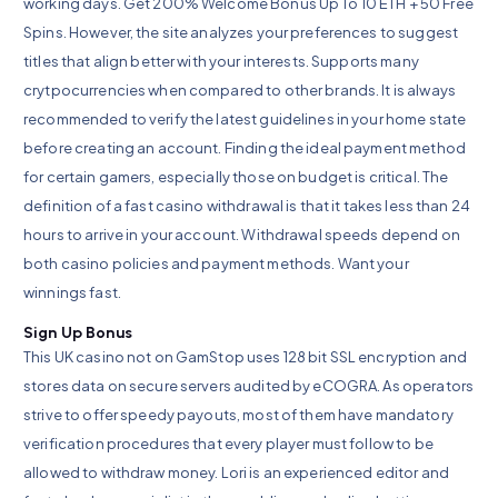
working days. Get 200% Welcome Bonus Up To 10 ETH + 50 Free
Spins. However, the site analyzes your preferences to suggest
titles that align better with your interests. Supports many
crytpocurrencies when compared to other brands. It is always
recommended to verify the latest guidelines in your home state
before creating an account. Finding the ideal payment method
for certain gamers, especially those on budget is critical. The
definition of a fast casino withdrawal is that it takes less than 24
hours to arrive in your account. Withdrawal speeds depend on
both casino policies and payment methods. Want your
winnings fast.
Sign Up Bonus
This UK casino not on GamStop uses 128 bit SSL encryption and
stores data on secure servers audited by eCOGRA. As operators
strive to offer speedy payouts, most of them have mandatory
verification procedures that every player must follow to be
allowed to withdraw money. Lori is an experienced editor and