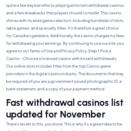
quite a few key benefits to playing at instant withdrawal casinos
and a few drawbacks that players should consider. This casino
shines with its wide game selection, including hundreds of slots,
table games, and specialty titles. It’s therefore a great choice
for Canadian gamblers. Additionally, the casino charges no fees
for withdrawing your winnings. By continuing to use our site, you
agree to our Terms of Use and Privacy Policy. Step 1: Pick a
Casino – Choose a licensed casino with instant withdrawals.
Our online slots includes titles from the top Casino game
providers in the digital casino industry. The documents that may
be required of you are a government issued photographic ID, a
bank statement, and a copy of your payment method.
Fast withdrawal casinos list
updated for November
There’s levels to this, you know. This is why it’s a great idea to be