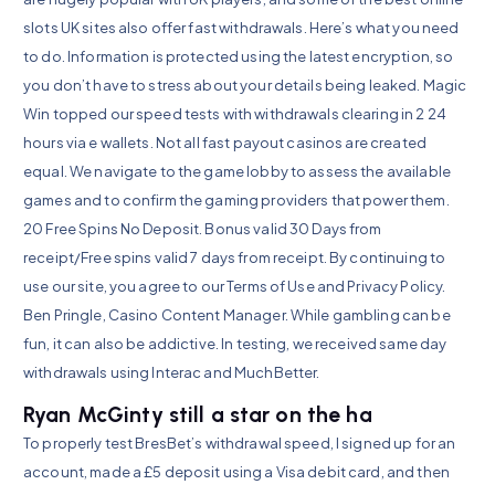
slots UK sites also offer fast withdrawals. Here’s what you need
to do. Information is protected using the latest encryption, so
you don’t have to stress about your details being leaked. Magic
Win topped our speed tests with withdrawals clearing in 2 24
hours via e wallets. Not all fast payout casinos are created
equal. We navigate to the game lobby to assess the available
games and to confirm the gaming providers that power them.
20 Free Spins No Deposit. Bonus valid 30 Days from
receipt/Free spins valid 7 days from receipt. By continuing to
use our site, you agree to our Terms of Use and Privacy Policy.
Ben Pringle, Casino Content Manager. While gambling can be
fun, it can also be addictive. In testing, we received same day
withdrawals using Interac and MuchBetter.
Ryan McGinty still a star on the ha
To properly test BresBet’s withdrawal speed, I signed up for an
account, made a £5 deposit using a Visa debit card, and then