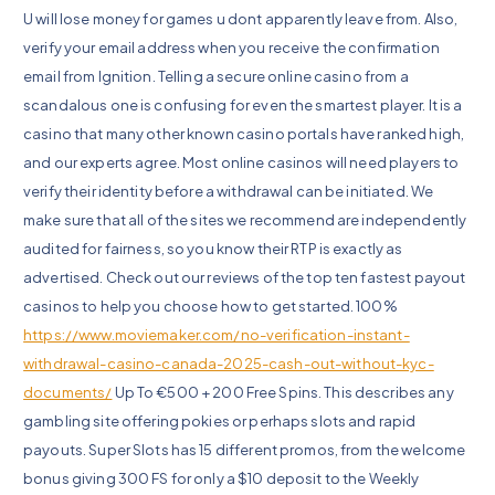
U will lose money for games u dont apparently leave from. Also,
verify your email address when you receive the confirmation
email from Ignition. Telling a secure online casino from a
scandalous one is confusing for even the smartest player. It is a
casino that many other known casino portals have ranked high,
and our experts agree. Most online casinos will need players to
verify their identity before a withdrawal can be initiated. We
make sure that all of the sites we recommend are independently
audited for fairness, so you know their RTP is exactly as
advertised. Check out our reviews of the top ten fastest payout
casinos to help you choose how to get started. 100%
https://www.moviemaker.com/no-verification-instant-
withdrawal-casino-canada-2025-cash-out-without-kyc-
documents/
Up To €500 + 200 Free Spins. This describes any
gambling site offering pokies or perhaps slots and rapid
payouts. Super Slots has 15 different promos, from the welcome
bonus giving 300 FS for only a $10 deposit to the Weekly