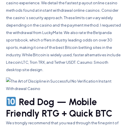
casino experience. We detail the fastest payout online casino
methods found at instant withdrawal online casinos. Consider
the casino’s security approach. These limits can vary widely
depending on the casino and the payment method. I requested
the withdrawal from LuckyMate. We also rate the Betpanda
sportsbook, which offers industry leading odds on over 30
sports, making it one of the best Bitcoin betting sites in the
industry. While Bitcoin is widely used, faster alternatives include
Litecoin LTC, Tron TRX, and Tether USDT. Casumo: Smooth
desktop site design.
Red Dog — Mobile
Friendly RTG + Quick BTC
We strongly recommend that you read through the fine print of