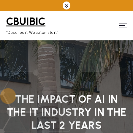
S
k
CBUIBIC
i
p
"Describe it, We automate it"
t
o
c
o
n
t
e
n
THE IMPACT OF AI IN
t
THE IT INDUSTRY IN THE
LAST 2 YEARS