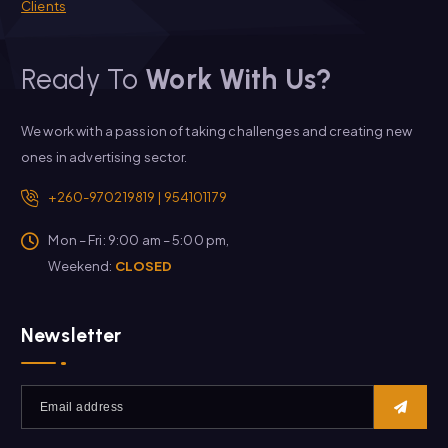
Clients
Ready To
Work With Us?
We work with a passion of taking challenges and creating new
ones in advertising sector.
+260-970219819 | 954101179
Mon – Fri: 9:00 am – 5:00 pm,
Weekend:
CLOSED
Newsletter