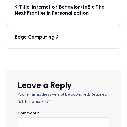
P
Title: Internet of Behavior (IoB): The
o
Next Frontier in Personalization
s
t
Edge Computing
n
a
v
i
Leave a Reply
g
Your email address will not be published.
Required
a
fields are marked
*
t
Comment
*
i