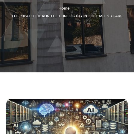
Home
THE IMPACT OF AI IN THE IT INDUSTRY IN THE LAST 2 YEARS