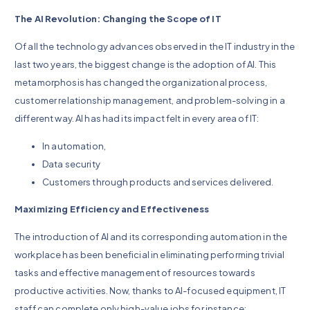
The AI Revolution: Changing the Scope of IT
Of all the technology advances observed in the IT industry in the
last two years, the biggest change is the adoption of AI. This
metamorphosis has changed the organizational process,
customer relationship management, and problem-solving in a
different way. AI has had its impact felt in every area of IT:
In automation,
Data security
Customers through products and services delivered.
Maximizing Efficiency and Effectiveness
The introduction of AI and its corresponding automation in the
workplace has been beneficial in eliminating performing trivial
tasks and effective management of resources towards
productive activities. Now, thanks to AI-focused equipment, IT
staff can complete only high-value jobs for instance: