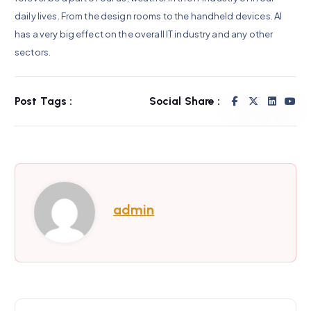
daily lives. From the design rooms to the handheld devices. AI
has a very big effect on the overall IT industry and any other
sectors.
Post Tags :
Social Share :
admin