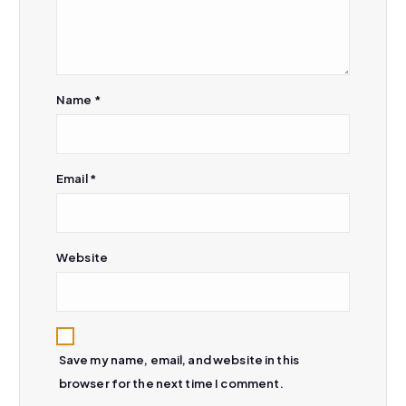
o
n
Name
*
Email
*
Website
Save my name, email, and website in this
browser for the next time I comment.