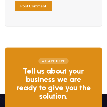
WE ARE HERE
Tell us about your
business we are
ready to give you the
solution.