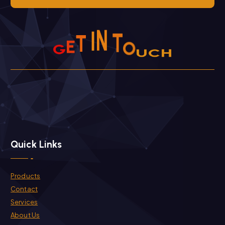
I
N
T
T
E
G
O
U
H
C
Quick Links
Products
Contact
Services
About Us