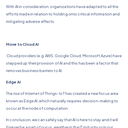
With AI in consideration, organizations have adapted to all the
efforts made in relation to holding onto critical information and
mitigating adverse effects.
Move to Cloud AI
Cloud providers (e.g. AWS, Google Cloud, Microsoft Azure) have
stepped up their provision of AI and this has been a factor that
removes business barriers to AI.
Edge AI
The rise of Internet of Things- IoT has created a new focus area
known as Edge AI, which naturally requires decision-making to
occur at the node of computation.
In conclusion, we can safely say that AI is here to stay and it will
forever be a part of our us, weather in the IT industry or in our