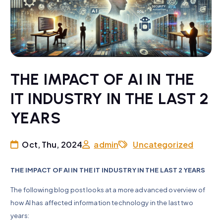
THE IMPACT OF AI IN THE
IT INDUSTRY IN THE LAST 2
YEARS
Oct, Thu, 2024
admin
Uncategorized
THE IMPACT OF AI IN THE IT INDUSTRY IN THE LAST 2 YEARS
The following blog post looks at a more advanced overview of
how AI has affected information technology in the last two
years: