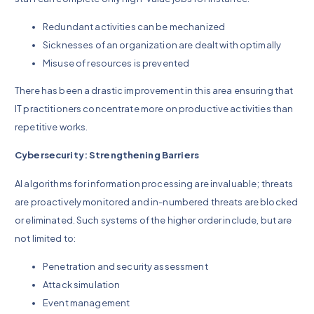
Redundant activities can be mechanized
Sicknesses of an organization are dealt with optimally
Misuse of resources is prevented
There has been a drastic improvement in this area ensuring that
IT practitioners concentrate more on productive activities than
repetitive works.
Cybersecurity: Strengthening Barriers
AI algorithms for information processing are invaluable; threats
are proactively monitored and in-numbered threats are blocked
or eliminated. Such systems of the higher order include, but are
not limited to:
Penetration and security assessment
Attack simulation
Event management