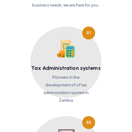
business needs, we are here for you..
01
Tax Administration systems
Pioneers in the
development of of tax
administration system in
Zambia
02