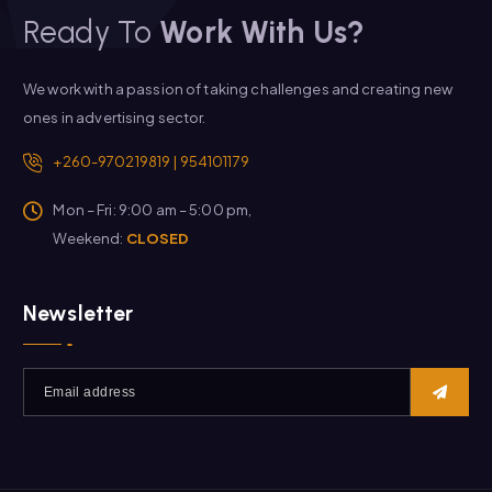
Ready To
Work With Us?
We work with a passion of taking challenges and creating new
ones in advertising sector.
+260-970219819 | 954101179
Mon – Fri: 9:00 am – 5:00 pm,
Weekend:
CLOSED
Newsletter