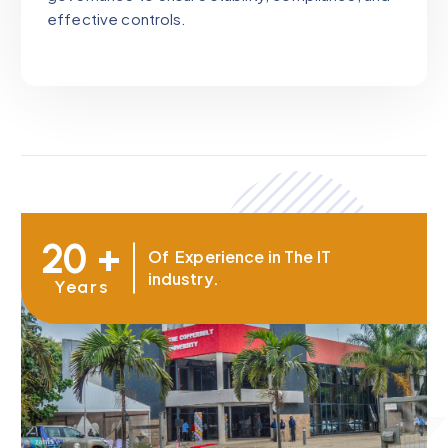
effective controls.
20 +
Of Experience in The IT
industry.
Years