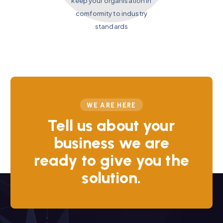
keep your organisation in
comformity to industry
standards
WE ARE HERE
Tell us about your
business we are
ready to give you the
solution.