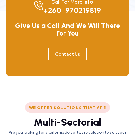
Call For More Info
+260-970219819
Give Us a Call And We Will There
For You
Contact Us
WE OFFER SOLUTIONS THAT ARE
M
u
l
t
i
-
S
e
c
t
o
r
i
a
l
Are you looking for a tailor made software solution to suit your