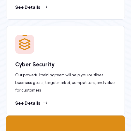
See Details
Cyber Security
Our powerful training team will help you outlines
business goals, target market, competitors, and value
for customers
See Details