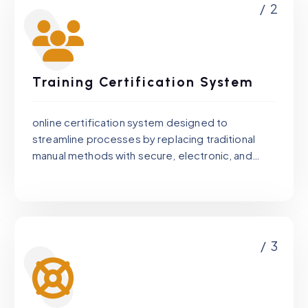
/ 2
Training Certification System
online certification system designed to
streamline processes by replacing traditional
manual methods with secure, electronic, and
tamper-proof certificate management for the
client.
/ 3