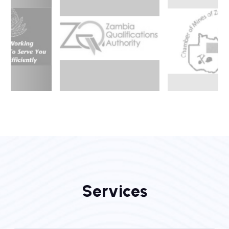
S
e
r
v
i
c
e
s