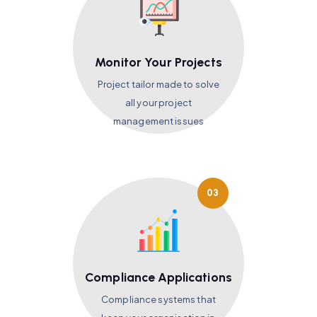
Monitor Your Projects
Project tailor made to solve
all your project
management issues
03
Compliance Applications
Compliance systems that