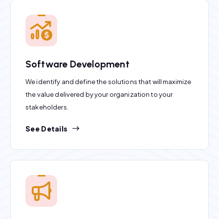
Software Development
We identify and define the solutions that will maximize
the value delivered by your organization to your
stakeholders.
See Details