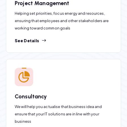
Project Management
Helping set priorities, focus energy and resources,
ensuring that employees and other stakeholders are
working toward common goals
See Details
Consultancy
We will help you actualise that business idea and
ensure that your IT solutions are in line with your
business