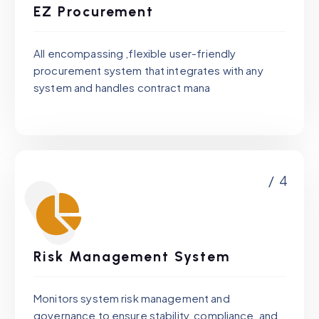
EZ Procurement
All encompassing ,flexible user-friendly
procurement system that integrates with any
system and handles contract mana
/ 4
Risk Management System
Monitors system risk management and
governance to ensure stability, compliance, and