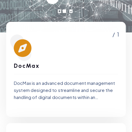
/ 1
DocMax
DocMax is an advanced document management
system designed to streamline and secure the
handling of digital documents within an
organization.