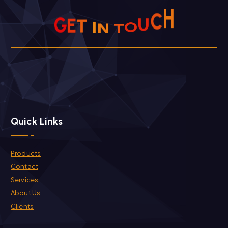
U
C
O
T
H
G
N
E
I
T
Quick Links
Products
Contact
Services
About Us
Clients