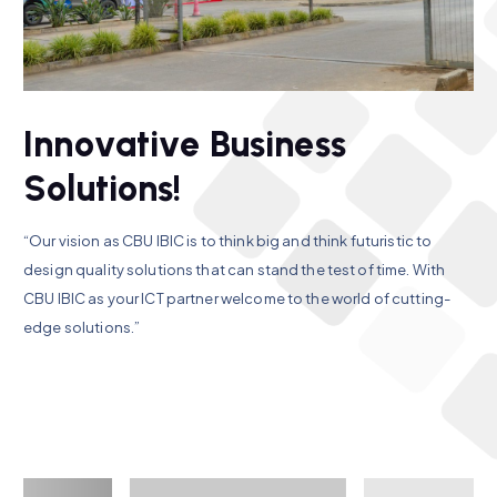
I
n
n
o
v
a
t
i
v
e
B
u
s
i
n
e
s
s
S
o
l
u
t
i
o
n
s
!
“Our vision as CBU IBIC is to think big and think futuristic to
design quality solutions that can stand the test of time. With
CBU IBIC as your ICT partner welcome to the world of cutting-
edge solutions.”